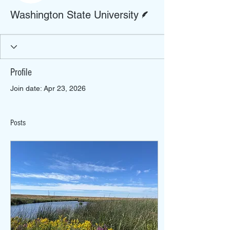
Writer
Washington State University
Profile
Join date: Apr 23, 2026
Posts