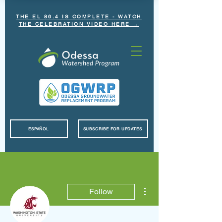
THE EL 86.4 IS COMPLETE - WATCH
THE CELEBRATION VIDEO HERE →
ESPAÑOL
SUBSCRIBE FOR UPDATES
More actions
Follow