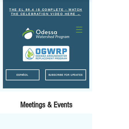
THE EL 86.4 IS COMPLETE - WATCH
THE CELEBRATION VIDEO HERE →
ESPAÑOL
SUBSCRIBE FOR UPDATES
Meetings & Events