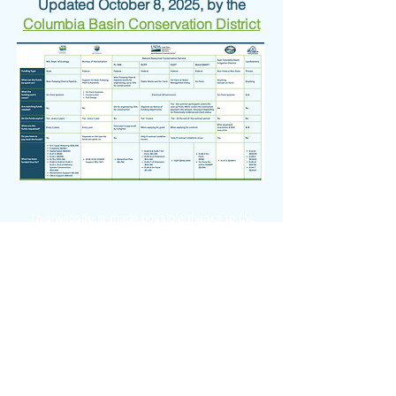
Updated October 8, 2025, by the
Columbia Basin Conservation District
This website is made possible thanks to the
Washington State Legislature and Dept. of
Ecology's Office of Columbia River.
© 2026 by the
Columbia Basin Conservation
District
Photos courtesy of ECBID, NRCS & CBCD
OGWRP is committed to ensuring digital
accessibility for people with disabilities. We are
continually improving the user experience for
everyone, and applying the relevant accessibility