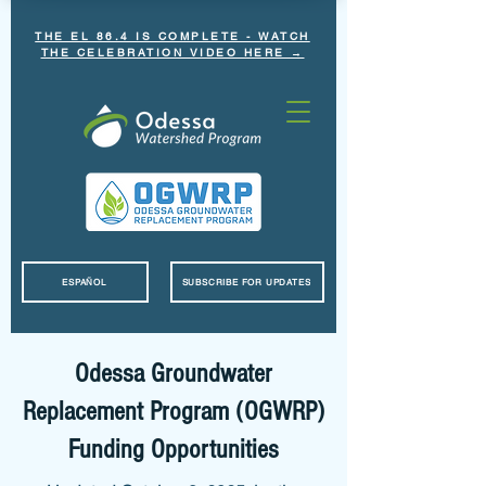
THE EL 86.4 IS COMPLETE - WATCH
THE CELEBRATION VIDEO HERE →
ESPAÑOL
SUBSCRIBE FOR UPDATES
Odessa Groundwater
Replacement Program (OGWRP)
Funding Opportunities