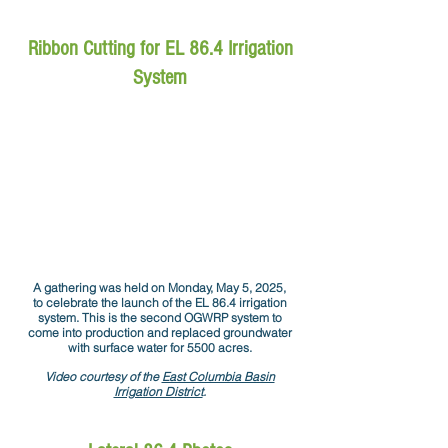
Ribbon Cutting for EL 86.4 Irrigation
System
A gathering was held on Monday, May 5, 2025,
to celebrate the launch of the EL 86.4 irrigation
system. This is the second OGWRP system to
come into production and replaced groundwater
with surface water for 5500 acres.
Video courtesy of the
East Columbia Basin
Irrigation District
.