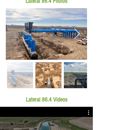
Lateral 86.4 Photos
Lateral 86.4 Videos