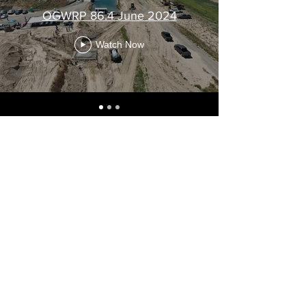
OGWRP 86.4 June 2024
Watch Now
VIEW ALL OGWRP PROJECTS
THE RACE TO RESCUE A DECLINING
AQUIFER IN CENTRAL WASHINGTON
We are proud to present "The Race to Rescue a
Declining Aquifer in Central Washington" -- a new
film on the Odessa Groundwater Replacement
Program.
WATCH NOW