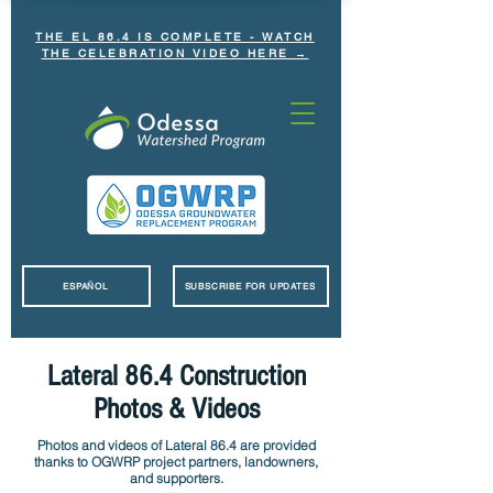
THE EL 86.4 IS COMPLETE - WATCH
THE CELEBRATION VIDEO HERE →
ESPAÑOL
SUBSCRIBE FOR UPDATES
Lateral 86.4 Construction
Photos & Videos
Photos and videos of Lateral 86.4 are provided
thanks to OGWRP project partners, landowners,
and supporters.