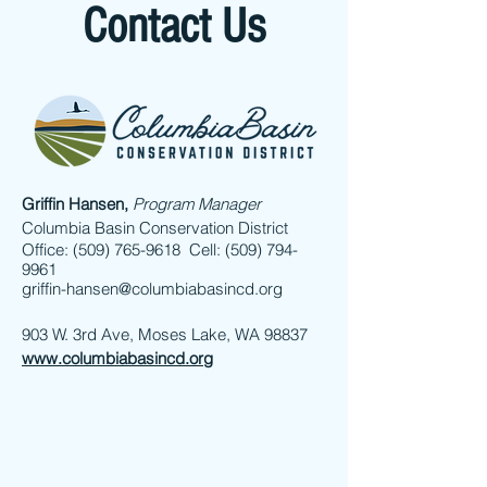
Contact Us
Griffin Hansen,
Program Manager
Columbia Basin Conservation District
Office: (509) 765-9618 Cell: (509) 794-
9961
griffin-hansen@columbiabasincd.org
903 W. 3rd Ave, Moses Lake, WA 98837
www.columbiabasincd.org