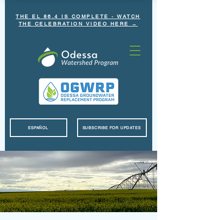
THE EL 86.4 IS COMPLETE - WATCH
THE CELEBRATION VIDEO HERE →
ESPAÑOL
SUBSCRIBE FOR UPDATES