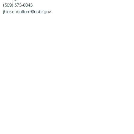
(509) 573-8043
jhickenbottom@usbr.gov
Dept. of Ecology's Office of Columbia River
Melissa Downes,
Office of Columbia River
Policy Lead
MNIH461@ecy.wa.gov
Natural Resources Conservation Service
Jules Riley,
Watershed Resources Planning
Specialist
Julia.Riley@usda.gov
This website is made possible thanks to the
Washington State Legislature and Dept. of
Ecology's Office of Columbia River.
© 2026 by the
Columbia Basin Conservation
District