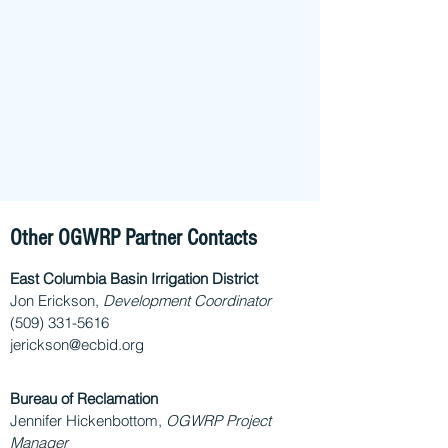
Other OGWRP Partner Contacts
East Columbia Basin Irrigation District
Jon Erickson,
Development Coordinator
(509) 331-5616
jerickson@ecbid.org
Bureau of Reclamation
Jennifer Hickenbottom,
OGWRP Project
Manager