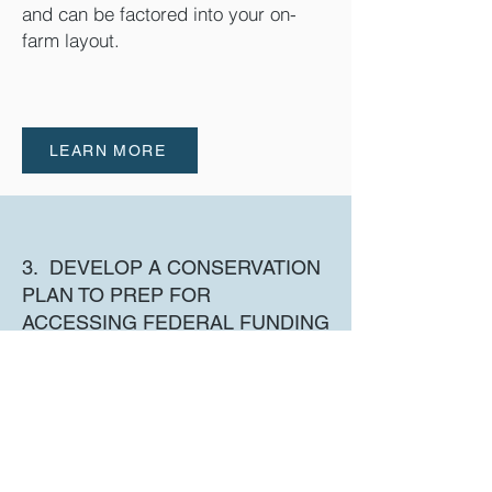
and can be factored into your on-
farm layout.
LEARN MORE
3. DEVELOP A CONSERVATION
PLAN TO PREP FOR
ACCESSING FEDERAL FUNDING
A Conservation Plan will be required
in order to apply for NRCS funds to
help pay for on-farm costs
associated with hooking up to your
lateral.
Staff at CBCD
can help you