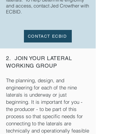
and access, contact Jed Crowther with
ECBID.
CONTACT ECBID
2. JOIN YOUR LATERAL
WORKING GROUP
The planning, design, and
engineering for each of the nine
laterals is underway or just
beginning. It is important for you -
the producer - to be part of this
process so that specific needs for
connecting to the laterals are
technically and operationally feasible