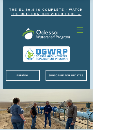
THE EL 86.4 IS COMPLETE - WATCH
THE CELEBRATION VIDEO HERE →
ESPAÑOL
SUBSCRIBE FOR UPDATES