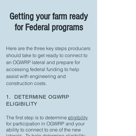
Getting your farm ready
for Federal programs
Here are the three key steps producers
should take to get ready to connect to
an OGWRP lateral and prepare for
accessing federal funding to help
assist with engineering and
construction costs.
1. DETERMINE OGWRP
ELIGIBILITY
The first step is to determine
eligibility
for participation in OGWRP and your
ability to connect to one of the new
laterals. To help determine eligibility