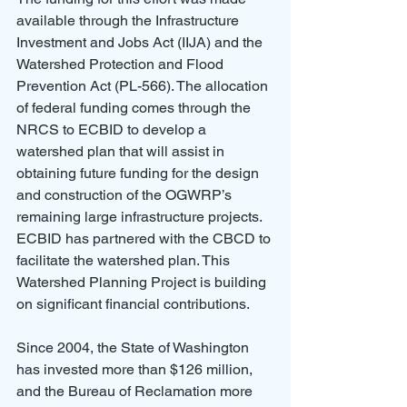
available through the Infrastructure 
Investment and Jobs Act (IIJA) and the 
Watershed Protection and Flood 
Prevention Act (PL-566). The allocation 
of federal funding comes through the 
NRCS to ECBID to develop a 
watershed plan that will assist in 
obtaining future funding for the design 
and construction of the OGWRP’s 
remaining large infrastructure projects. 
ECBID has partnered with the CBCD to 
facilitate the watershed plan. This 
Watershed Planning Project is building 
on significant financial contributions.
Since 2004, the State of Washington 
has invested more than $126 million, 
and the Bureau of Reclamation more 