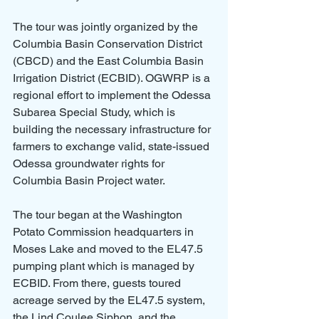
The tour was jointly organized by the 
Columbia Basin Conservation District 
(CBCD) and the East Columbia Basin 
Irrigation District (ECBID). OGWRP is a 
regional effort to implement the Odessa 
Subarea Special Study, which is 
building the necessary infrastructure for 
farmers to exchange valid, state-issued 
Odessa groundwater rights for 
Columbia Basin Project water.
The tour began at the Washington 
Potato Commission headquarters in 
Moses Lake and moved to the EL47.5 
pumping plant which is managed by 
ECBID. From there, guests toured 
acreage served by the EL47.5 system, 
the Lind Coulee Siphon, and the 