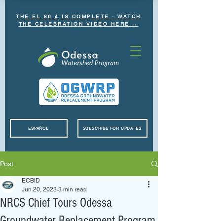
THE EL 86.4 IS COMPLETE - WATCH
THE CELEBRATION VIDEO HERE →
ESPAÑOL
SUBSCRIBE FOR UPDATES
Post
ECBID
Jun 20, 2023
3 min read
NRCS Chief Tours Odessa
Groundwater Replacement Program