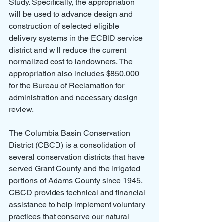
Study. Specifically, the appropriation 
will be used to advance design and 
construction of selected eligible 
delivery systems in the ECBID service 
district and will reduce the current 
normalized cost to landowners. The 
appropriation also includes $850,000 
for the Bureau of Reclamation for 
administration and necessary design 
review.
The Columbia Basin Conservation 
District (CBCD) is a consolidation of 
several conservation districts that have 
served Grant County and the irrigated 
portions of Adams County since 1945. 
CBCD provides technical and financial 
assistance to help implement voluntary 
practices that conserve our natural 