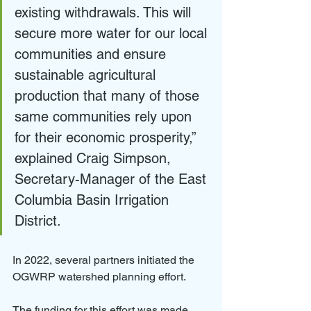
existing withdrawals. This will 
secure more water for our local 
communities and ensure 
sustainable agricultural 
production that many of those 
same communities rely upon 
for their economic prosperity,” 
explained Craig Simpson, 
Secretary-Manager of the East 
Columbia Basin Irrigation 
District.
In 2022, several partners initiated the 
OGWRP watershed planning effort.
The funding for this effort was made 