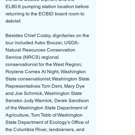
EL80.6 pumping station location before 
returning to the ECBID board room to 
debrief.
Besides Chief Cosby, dignitaries on the 
tour included Astor Boozer, USDA- 
Natural Resources Conservation 
Service (NRCS) regional 
conservationist for the West Region; 
Roylene Comes At Night, Washington 
State conservationist; Washington State 
Representatives Tom Dent, Mary Dye 
and Joe Schmick, Washington State 
Senator Judy Warnick, Derek Sandison 
of the Washington State Department of 
Agriculture, Tom Tebb of Washington 
State Department of Ecology’s Office of 
the Columbia River, landowners, and 