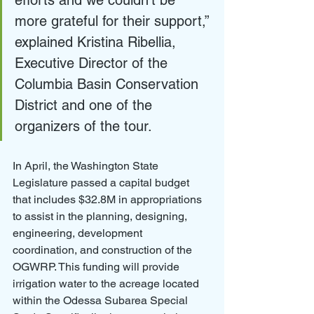
efforts and we couldn’t be 
more grateful for their support,” 
explained Kristina Ribellia, 
Executive Director of the 
Columbia Basin Conservation 
District and one of the 
organizers of the tour. 
In April, the Washington State 
Legislature passed a capital budget 
that includes $32.8M in appropriations 
to assist in the planning, designing, 
engineering, development 
coordination, and construction of the 
OGWRP. This funding will provide 
irrigation water to the acreage located 
within the Odessa Subarea Special 