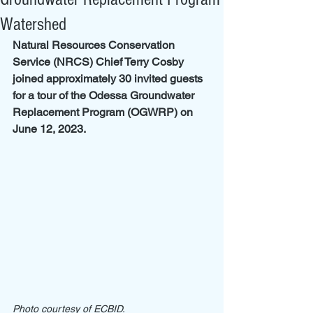
Watershed
Natural Resources Conservation 
Service (NRCS) Chief Terry Cosby 
joined approximately 30 invited guests 
for a tour of the Odessa Groundwater 
Replacement Program (OGWRP) on 
June 12, 2023. 
Photo courtesy of ECBID.