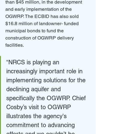
than $45 million, in the development 
and early implementation of the 
OGWRP. The ECBID has also sold 
$16.8 million of landowner- funded 
municipal bonds to fund the 
construction of OGWRP delivery 
facilities.
“NRCS is playing an 
increasingly important role in 
implementing solutions for the 
declining aquifer and 
specifically the OGWRP. Chief 
Cosby’s visit to OGWRP 
illustrates the agency's 
commitment to advancing 