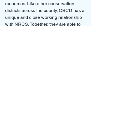
resources. Like other conservation 
districts across the county, CBCD has a 
unique and close working relationship 
with NRCS. Together, they are able to 
leverage resources and increase on- 
the-ground conservation.
Located in central Washington State, 
the East Columbia Basin Irrigation 
District is the largest district in the state, 
with authorization to irrigate 472,000 
acres. Currently, 169,000 acres are 
developed and managed by 4,500 
landowners within the federal 
Columbia Basin Project. Additionally, 
the District is involved in the 
development of 87,000 acres 
associated with OGWRP. The District 
provides a reliable supply of water that 