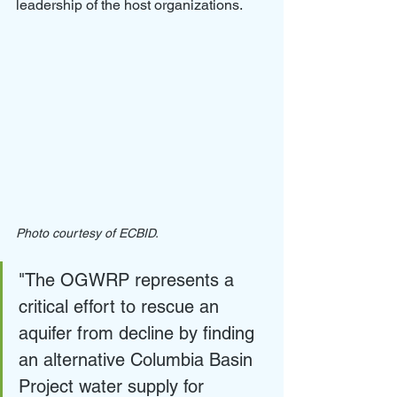
leadership of the host organizations.
Photo courtesy of ECBID.
"The OGWRP represents a 
critical effort to rescue an 
aquifer from decline by finding 
an alternative Columbia Basin 
Project water supply for 