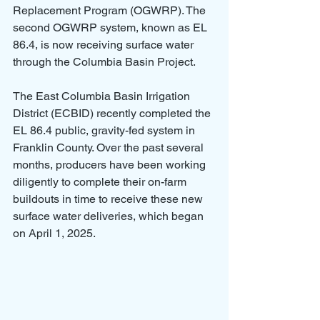
Replacement Program (OGWRP). The 
second OGWRP system, known as EL 
86.4, is now receiving surface water 
through the Columbia Basin Project.
The East Columbia Basin Irrigation 
District (ECBID) recently completed the 
EL 86.4 public, gravity-fed system in 
Franklin County. Over the past several 
months, producers have been working 
diligently to complete their on-farm 
buildouts in time to receive these new 
surface water deliveries, which began 
on April 1, 2025.