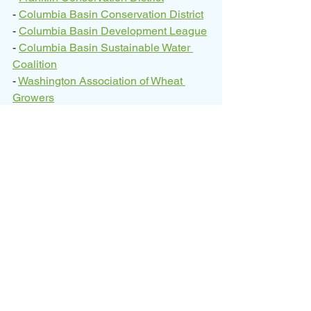
- 
Columbia Basin Conservation District
- 
Columbia Basin Development League
- 
Columbia Basin Sustainable Water 
Coalition
- 
Washington Association of Wheat 
Growers
- EL 86.4 Landowners Group
Since 2021, CBCD has received 
funding from the Washington State 
Legislature through the Washington 
State Department of Ecology’s Office of 
Columbia River to pursue NRCS 
funding for the OGWRP. To date, CBCD 
and its partners have secured $49.4 
million through NRCS, with the EL 86.4 
on-farm buildouts being the first of their 
investments being implemented on the 