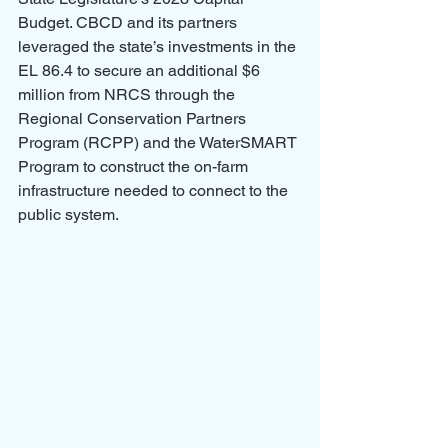
Budget. CBCD and its partners 
leveraged the state’s investments in the 
EL 86.4 to secure an additional $6 
million from NRCS through the 
Regional Conservation Partners 
Program (RCPP) and the WaterSMART 
Program to construct the on-farm 
infrastructure needed to connect to the 
public system.