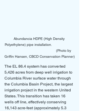
Abundancia HDPE (High Density 
Polyethylene) pipe installation.                       
                                                 (Photo by 
Griffin Hansen, CBCD Conservation Planner)
The EL 86.4 system has converted 
5,426 acres from deep well irrigation to 
Columbia River surface water through 
the Columbia Basin Project, the largest 
irrigation project in the western United 
States. This transition has taken 16 
wells off line, effectively conserving 
16,143 acre-feet (approximately 5.3 