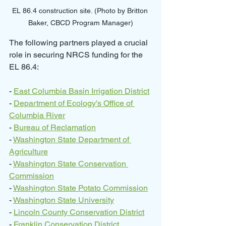
EL 86.4 construction site. (Photo by Britton 
Baker, CBCD Program Manager)
The following partners played a crucial 
role in securing NRCS funding for the 
EL 86.4:
- 
East Columbia Basin Irrigation District
- 
Department of Ecology's Office of 
Columbia River
- 
Bureau of Reclamation
- 
Washington State Department of 
Agriculture
- 
Washington State Conservation 
Commission
- 
Washington State Potato Commission
- 
Washington State University
- 
Lincoln County Conservation District
- 
Franklin Conservation District