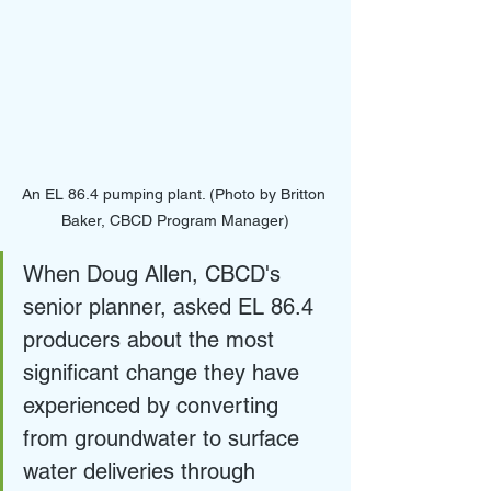
An EL 86.4 pumping plant. (Photo by Britton 
Baker, CBCD Program Manager)
When Doug Allen, CBCD's 
senior planner, asked EL 86.4 
producers about the most 
significant change they have 
experienced by converting 
from groundwater to surface 
water deliveries through 