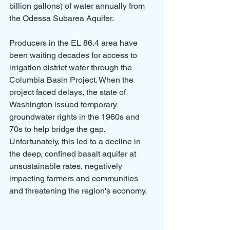
billion gallons) of water annually from 
the Odessa Subarea Aquifer.
Producers in the EL 86.4 area have 
been waiting decades for access to 
irrigation district water through the 
Columbia Basin Project. When the 
project faced delays, the state of 
Washington issued temporary 
groundwater rights in the 1960s and 
70s to help bridge the gap. 
Unfortunately, this led to a decline in 
the deep, confined basalt aquifer at 
unsustainable rates, negatively 
impacting farmers and communities 
and threatening the region's economy.