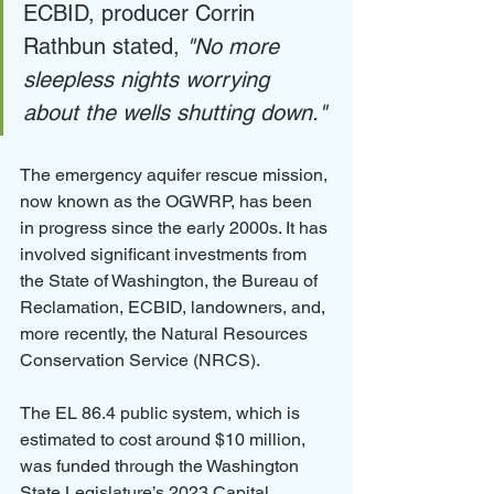
ECBID, producer Corrin 
Rathbun stated, 
"No more 
sleepless nights worrying 
about the wells shutting down."
The emergency aquifer rescue mission, 
now known as the OGWRP, has been 
in progress since the early 2000s. It has 
involved significant investments from 
the State of Washington, the Bureau of 
Reclamation, ECBID, landowners, and, 
more recently, the Natural Resources 
Conservation Service (NRCS).
The EL 86.4 public system, which is 
estimated to cost around $10 million, 
was funded through the Washington 
State Legislature’s 2023 Capital 