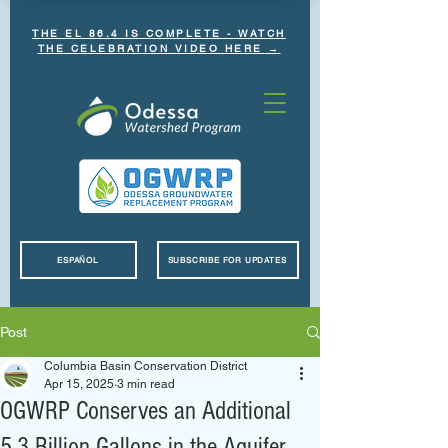
THE EL 86.4 IS COMPLETE - WATCH
THE CELEBRATION VIDEO HERE →
ESPAÑOL
SUBSCRIBE FOR UPDATES
Post
Columbia Basin Conservation District
Apr 15, 2025
3 min read
OGWRP Conserves an Additional
5.3 Billion Gallons in the Aquifer