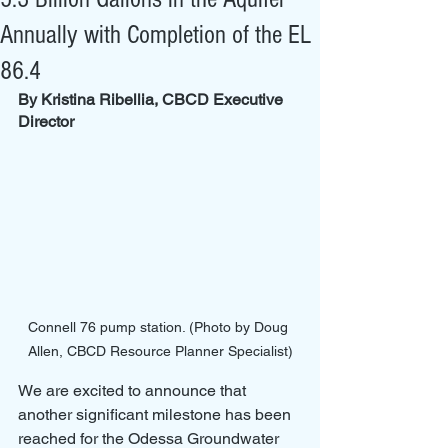
Annually with Completion of the EL
86.4
By Kristina Ribellia, CBCD Executive 
Director
Connell 76 pump station. (Photo by Doug 
Allen, CBCD Resource Planner Specialist)
We are excited to announce that 
another significant milestone has been 
reached for the Odessa Groundwater 