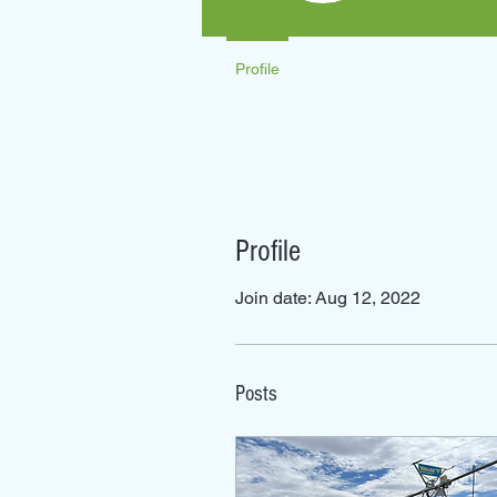
Profile
Profile
Join date: Aug 12, 2022
Posts