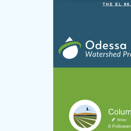
THE EL 86
Home
About OGWRP
Bri
Columb
Writer
0
Follower