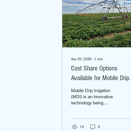
Apr 20, 2026
∙
1
min
Cost Share Options
Available for Mobile Drip
Irrigation
Mobile Drip Irrigation
(MDI) is an innovative
technology being
introduced in the
Columbia Basin. MDI has
been shown to effectively
reduce evaporation losses
13
0