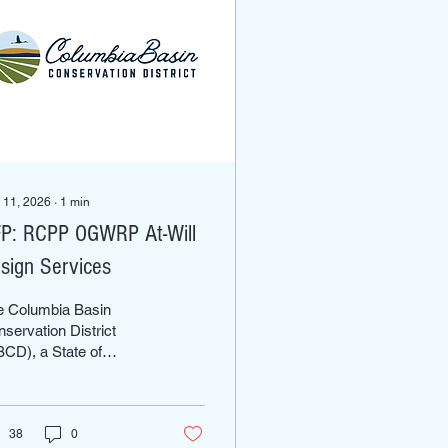
 11, 2026
∙
1
min
P: RCPP OGWRP At-Will
sign Services
e Columbia Basin
servation District
CD), a State of
shington governmental
division established
der RCW 89.08, seeks
retain the services of a
38
0