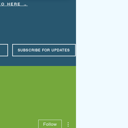
DEO HERE →
SUBSCRIBE FOR UPDATES
Events
Contact Us
Espanol
More actions
Follow