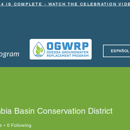
.4 IS COMPLETE - WATCH THE CELEBRATION VI
ESPAÑOL
nging NRCS Funding to OGWRP
Latest News
Meetings & 
ia Basin Conservation District
s
0
Following