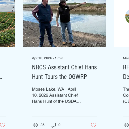
Apr 10, 2026
∙
1
min
Mar
NRCS Assistant Chief Hans
RF
Hunt Tours the OGWRP
De
Moses Lake, WA | April
Th
10, 2026 Assistant Chief
Con
Hans Hunt of the USDA
(CB
Natural Resources
Wa
Conservation Service
sub
(NRCS) visited the
un
Odessa Groundwater
36
0
to 