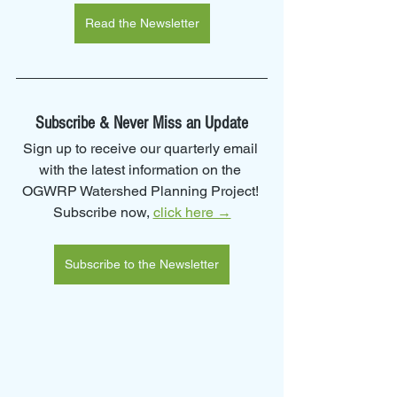
Read the Newsletter
Subscribe & Never Miss an Update
Sign up to receive our quarterly email 
with the latest information on the 
OGWRP Watershed Planning Project! 
Subscribe now, 
click here →
Subscribe to the Newsletter