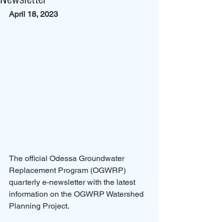
April 18, 2023
The official Odessa Groundwater 
Replacement Program (OGWRP) 
quarterly e-newsletter with the latest 
information on the OGWRP Watershed 
Planning Project.