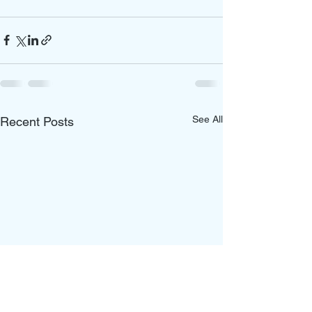
See All
Recent Posts