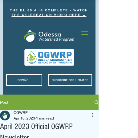
THE EL 86.4 IS COMPLETE - WATCH
THE CELEBRATION VIDEO HERE →
ESPAÑOL
SUBSCRIBE FOR UPDATES
Post
OGWRP
Apr 18, 2023
1 min read
April 2023 Official OGWRP
Newsletter