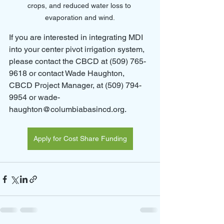
crops, and reduced water loss to 
evaporation and wind.
If you are interested in integrating MDI 
into your center pivot irrigation system, 
please contact the CBCD at (509) 765-
9618 or contact Wade Haughton, 
CBCD Project Manager, at (509) 794-
9954 or wade-
haughton@columbiabasincd.org.
Apply for Cost Share Funding