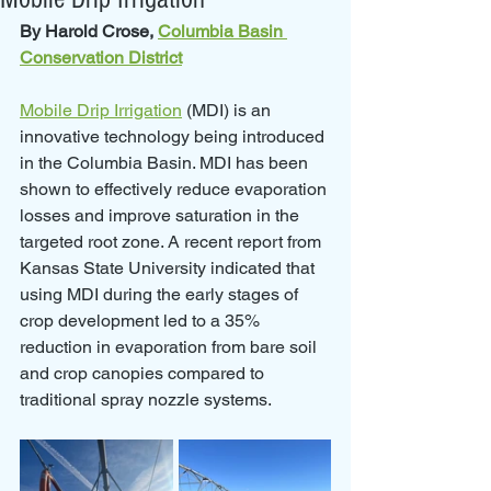
By Harold Crose, 
Columbia Basin 
Conservation District
Mobile Drip Irrigation
 (MDI) is an 
innovative technology being introduced 
in the Columbia Basin. MDI has been 
shown to effectively reduce evaporation 
losses and improve saturation in the 
targeted root zone. A recent report from 
Kansas State University indicated that 
using MDI during the early stages of 
crop development led to a 35% 
reduction in evaporation from bare soil 
and crop canopies compared to 
traditional spray nozzle systems.