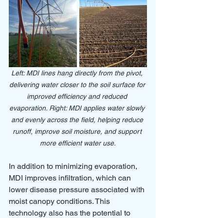
Left: MDI lines hang directly from the pivot, 
delivering water closer to the soil surface for 
improved efficiency and reduced 
evaporation. Right: MDI applies water slowly 
and evenly across the field, helping reduce 
runoff, improve soil moisture, and support 
more efficient water use.
In addition to minimizing evaporation, 
MDI improves infiltration, which can 
lower disease pressure associated with 
moist canopy conditions. This 
technology also has the potential to 