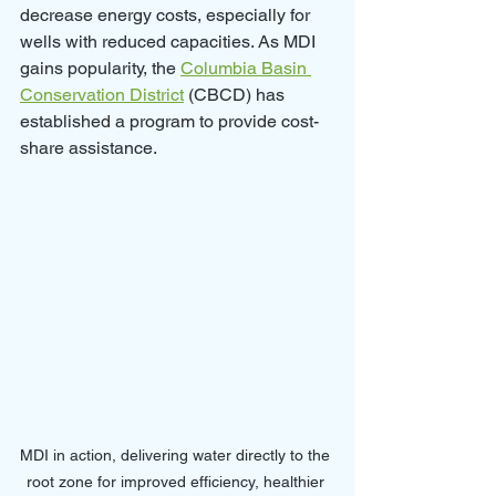
decrease energy costs, especially for 
wells with reduced capacities. As MDI 
gains popularity, the 
Columbia Basin 
Conservation District
 (CBCD) has 
established a program to provide cost-
share assistance.
MDI in action, delivering water directly to the 
root zone for improved efficiency, healthier 