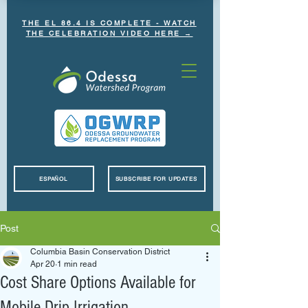
THE EL 86.4 IS COMPLETE - WATCH
THE CELEBRATION VIDEO HERE →
ESPAÑOL
SUBSCRIBE FOR UPDATES
Post
Columbia Basin Conservation District
Apr 20
1 min read
Cost Share Options Available for
Mobile Drip Irrigation