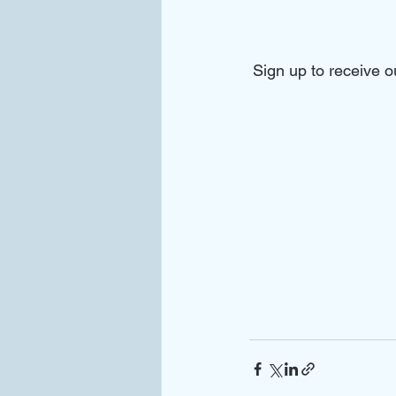
Sign up to receive 