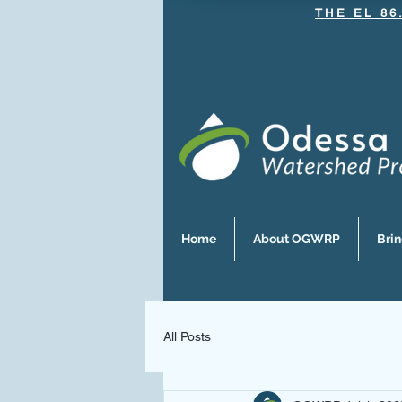
THE EL 86
Home
About OGWRP
Bri
All Posts