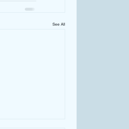
See All