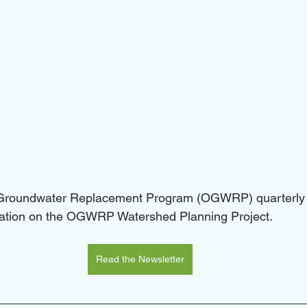
 Groundwater Replacement Program (OGWRP) quarterly 
rmation on the OGWRP Watershed Planning Project.
Read the Newsletter