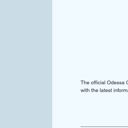
The official Odessa
with the latest info