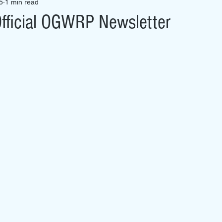
5
1 min read
fficial OGWRP Newsletter