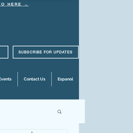
DEO HERE →
SUBSCRIBE FOR UPDATES
Events
Contact Us
Espanol