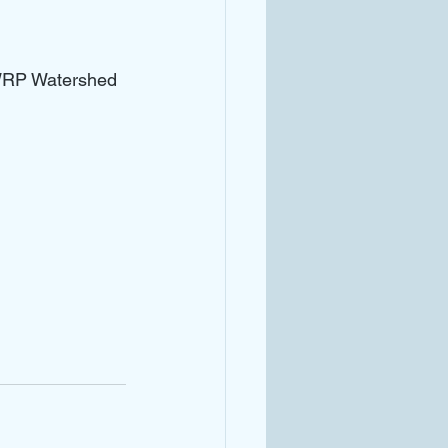
GWRP Watershed 