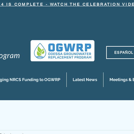
.4 IS COMPLETE - WATCH THE CELEBRATION VI
ESPAÑOL
nging NRCS Funding to OGWRP
Latest News
Meetings & 