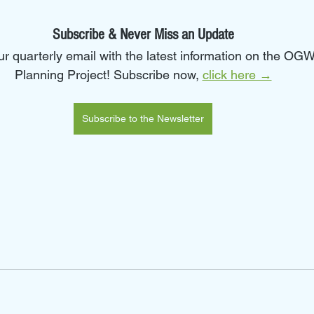
Subscribe & Never Miss an Update
our quarterly email with the latest information on the O
Planning Project! Subscribe now, 
click here →
Subscribe to the Newsletter