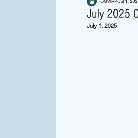
OGWRP
Jul 1, 202
July 2025 O
July 1, 2025