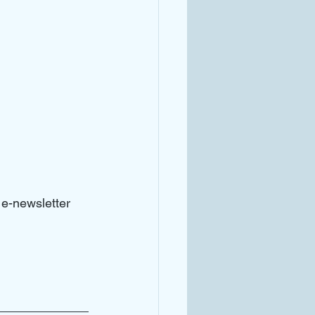
e-newsletter 