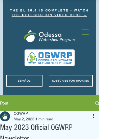
THE EL 86.4 IS COMPLETE - WATCH
THE CELEBRATION VIDEO HERE →
ESPAÑOL
SUBSCRIBE FOR UPDATES
Post
OGWRP
May 2, 2023
1 min read
May 2023 Official OGWRP
Newsletter