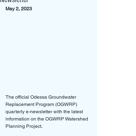
May 2, 2023
The official Odessa Groundwater 
Replacement Program (OGWRP) 
quarterly e-newsletter with the latest 
information on the OGWRP Watershed 
Planning Project.