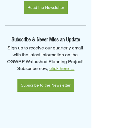
Read the Newsletter
Subscribe & Never Miss an Update
Sign up to receive our quarterly email 
with the latest information on the 
OGWRP Watershed Planning Project! 
Subscribe now, 
click here →
Subscribe to the Newsletter