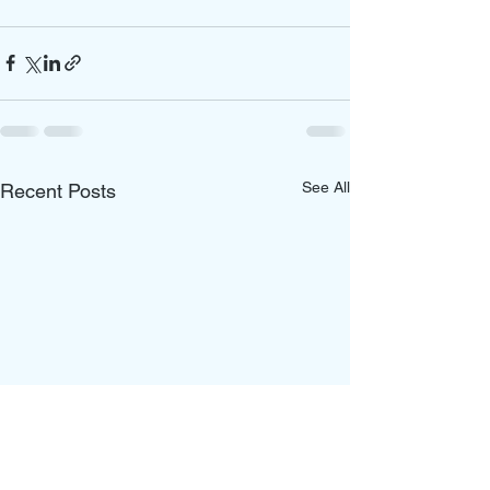
See All
Recent Posts