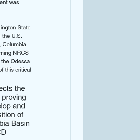
ent was 
ington State 
 the U.S. 
t, Columbia 
oming NRCS 
g the Odessa 
this critical 
cts the 
 proving 
elop and 
ition of 
bia Basin 
CD 