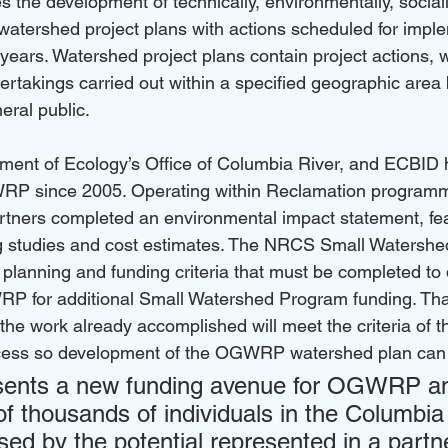
s the development of technically, environmentally, sociall
atershed project plans with actions scheduled for imple
 years. Watershed project plans contain project actions, 
ertakings carried out within a specified geographic area 
eral public. 
ment of Ecology’s Office of Columbia River, and ECBID
RP since 2005. Operating within Reclamation programm
rtners completed an environmental impact statement, feas
ng studies and cost estimates. The NRCS Small Watersh
 planning and funding criteria that must be completed to
GWRP for additional Small Watershed Program funding. Than
f the work already accomplished will meet the criteria of t
ess so development of the OGWRP watershed plan can 
ents a new funding avenue for OGWRP a
of thousands of individuals in the Columbia
ed by the potential represented in a partn