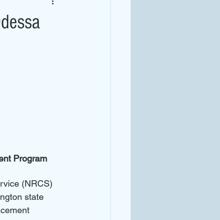
Odessa
ent Program 
rvice (NRCS) 
ngton state 
acement 