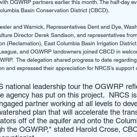
h OGWRP partners earlier this month. The half-day ev
Columbia Basin Conservation District (CBCD).
esler and Warnick, Representatives Dent and Dye, Wash
lture Director Derek Sandison, and representatives from
n (Reclamation), East Columbia Basin Irrigation Distric
 League, and OGWRP landowners joined CBCD in welc
GWRP.  The delegation shared progress to date regardin
n and expressed their appreciation for NRCS’s support of 
national leadership tour the OGWRP refle
the agency has put on this project.  NRCS is
engaged partner working at all levels to dev
tershed plan that will accelerate the trans
gators off of the aquifer and onto the Colum
ugh the OGWRP," stated Harold Crose, CB