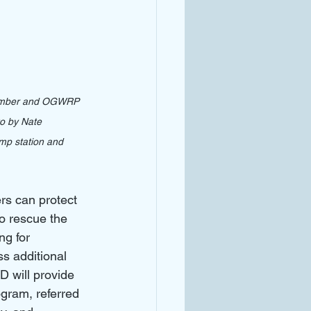
 Member and OGWRP 
o by Nate 
mp station and 
rs can protect 
o rescue the 
g for 
 additional 
 will provide 
gram, referred 