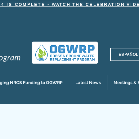
.4 IS COMPLETE - WATCH THE CELEBRATION VI
ESPAÑOL
nging NRCS Funding to OGWRP
Latest News
Meetings & 