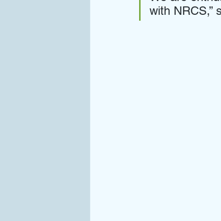
with NRCS,” s