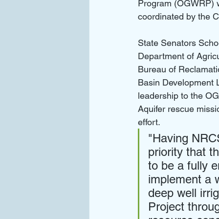
Program (OGWRP) wit
coordinated by the 
State Senators Scho
Department of Agricu
Bureau of Reclamatio
Basin Development
leadership to the O
Aquifer rescue missio
effort.
"Having NRCS 
priority that 
to be a fully 
implement a wa
deep well irri
Project thro