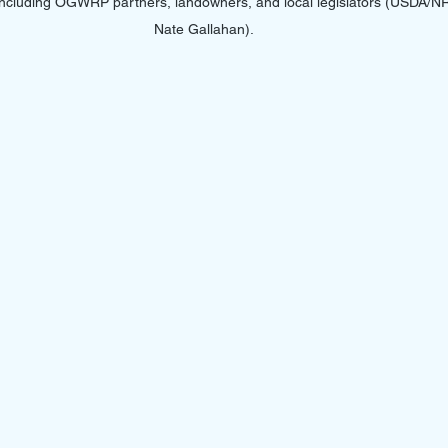
 including OGWRP partners, landowners, and local legislators (USDA/
Nate Gallahan).