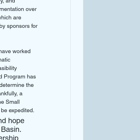
y, and 
mentation over 
which are 
by sponsors for 
 have worked 
atic 
ibility 
ed Program has 
 determine the 
kfully, a 
he Small 
be expedited. 
nd hope 
 Basin. 
ership 