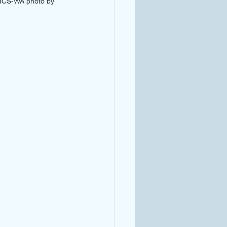
NRCS-WA photo by 