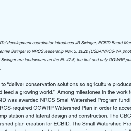
ID’s’ development coordinator introduces JR Swinger, ECBID Board
Dennis Swinger to NRCS leadership Nov. 3, 2022 (USDA/NRCS-WA phot
 Swinger are landowners on the EL 47.5, the first and only OGWRP pu
.
o “deliver conservation solutions so agriculture produce
d feed a growing world.”  Among milestones in the work t
BID was awarded NRCS Small Watershed Program fundin
RCS-required OGWRP Watershed Plan in order to access
p station and lateral design and construction. The CBCD
ershed plan creation for ECBID. The Small Watershed Pro