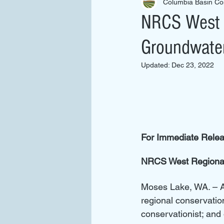
Columbia Basin Con
NRCS West R
Groundwate
Updated:
Dec 23, 2022
For Immediate Rele
NRCS West Regional
Moses Lake, WA. – 
regional conservatio
conservationist; an