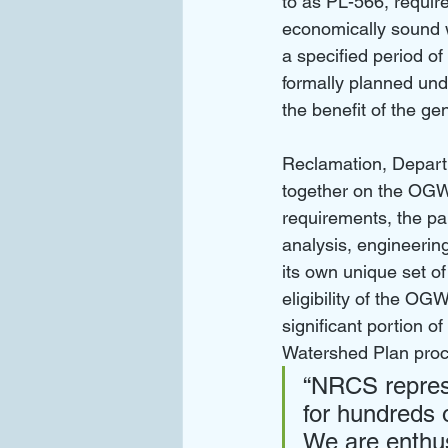
to as PL-566, require
economically sound w
a specified period of
formally planned und
the benefit of the gen
Reclamation, Depart
together on the OGW
requirements, the pa
analysis, engineeri
its own unique set of
eligibility of the O
significant portion o
Watershed Plan proc
“NRCS repres
for hundreds 
We are enthus