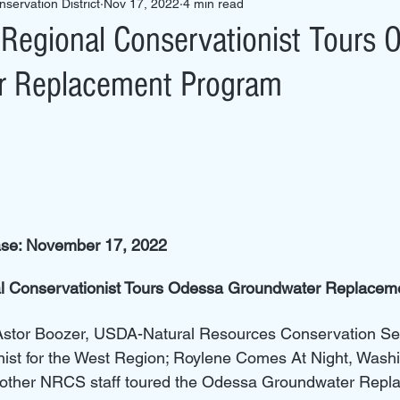
servation District
Nov 17, 2022
4 min read
egional Conservationist Tours 
r Replacement Program
ase: November 17, 2022
 Conservationist Tours Odessa Groundwater Replacem
Astor Boozer, USDA-Natural Resources Conservation Se
nist for the West Region; Roylene Comes At Night, Washi
d other NRCS staff toured the Odessa Groundwater Repl