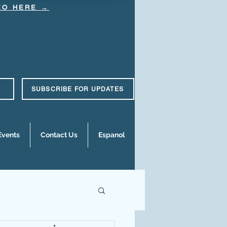
DEO HERE →
SUBSCRIBE FOR UPDATES
Events
Contact Us
Espanol