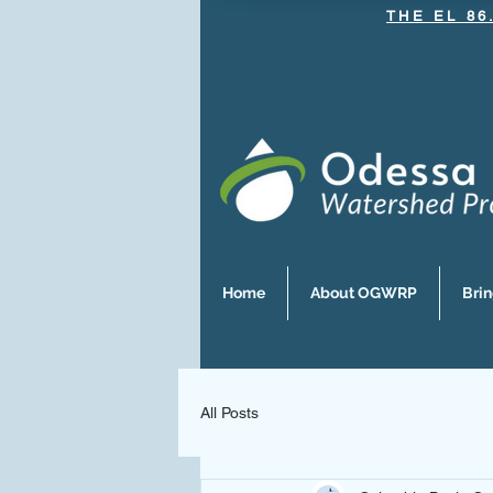
THE EL 86
Home
About OGWRP
Bri
All Posts