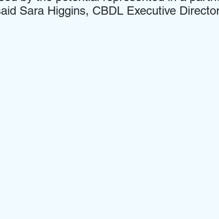
aid Sara Higgins, CBDL Executive Director