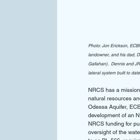
Photo: Jon Erickson, ECB
landowner, and his dad, 
Gallahan).  Dennis and JR
lateral system built to date
NRCS has a mission t
natural resources an
Odessa Aquifer, EC
development of an N
NRCS funding for pum
oversight of the wat