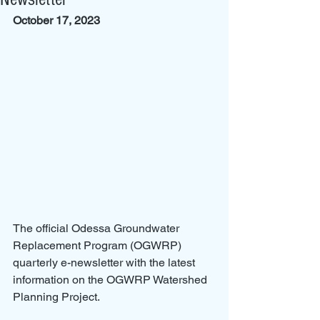
October 17, 2023
The official Odessa Groundwater 
Replacement Program (OGWRP) 
quarterly e-newsletter with the latest 
information on the OGWRP Watershed 
Planning Project.