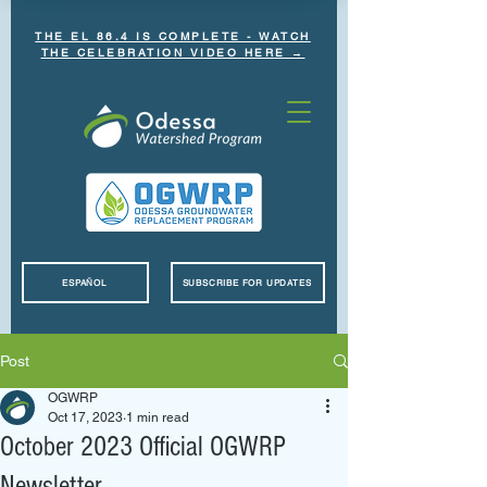
THE EL 86.4 IS COMPLETE - WATCH
THE CELEBRATION VIDEO HERE →
ESPAÑOL
SUBSCRIBE FOR UPDATES
Post
OGWRP
Oct 17, 2023
1 min read
October 2023 Official OGWRP
Newsletter