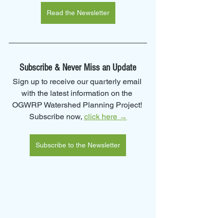
Read the Newsletter
Subscribe & Never Miss an Update
Sign up to receive our quarterly email 
with the latest information on the 
OGWRP Watershed Planning Project! 
Subscribe now, 
click here →
Subscribe to the Newsletter