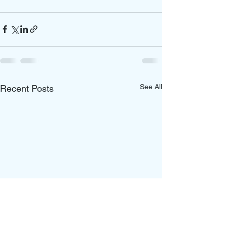
See All
Recent Posts