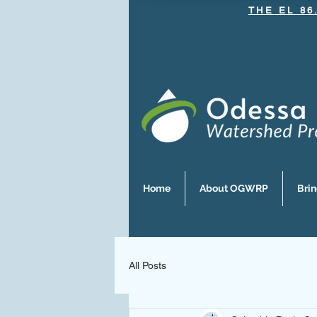
THE EL 86
Home
About OGWRP
Bri
All Posts