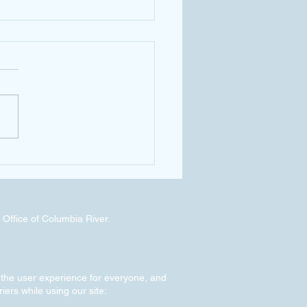
ssistant Chief Hans Hunt Tours
GWRP
 Office of Columbia River.
g the user experience for everyone, and
riers while using our site: