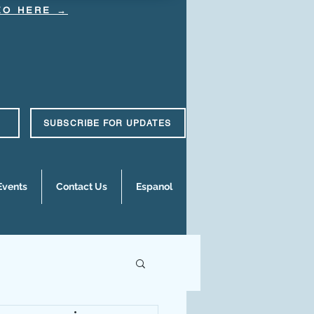
DEO HERE →
SUBSCRIBE FOR UPDATES
Events
Contact Us
Espanol