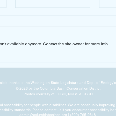
n't available anymore. Contact the site owner for more info.
Cost Share Options Available for
NRCS A
Mobile Drip Irrigation
the O
ible thanks to the Washington State Legislature and Dept. of Ecology's
© 2026 by the
Columbia Basin Conservation District
Photos courtesy of ECBID, NRCS & CBCD
 accessibility for people with disabilities. We are continually improvin
ssibility standards. Please contact us if you encounter accessibility bar
admin@columbiabasincd.org
| (509) 765-9618