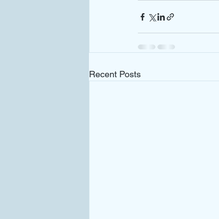
Recent Posts