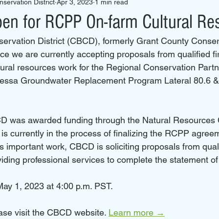
servation District
Apr 3, 2023
1 min read
n for RCPP On-farm Cultural Re
rvation District (CBCD), formerly Grant County Conserva
e we are currently accepting proposals from qualified fir
ltural resources work for the Regional Conservation Partn
ssa Groundwater Replacement Program Lateral 80.6 & 
D was awarded funding through the Natural Resources 
s currently in the process of finalizing the RCPP agreem
is important work, CBCD is soliciting proposals from qual
viding professional services to complete the statement of
ay 1, 2023 at 4:00 p.m. PST.
ase visit the CBCD website. 
Learn more →