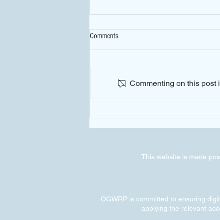
Comments
Commenting on this post is
Preliminary Results on the Impact of
OGWRP Implementation
This website is made poss
OGWRP is committed to ensuring digital
applying the relevant acce