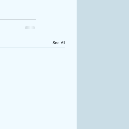
See All