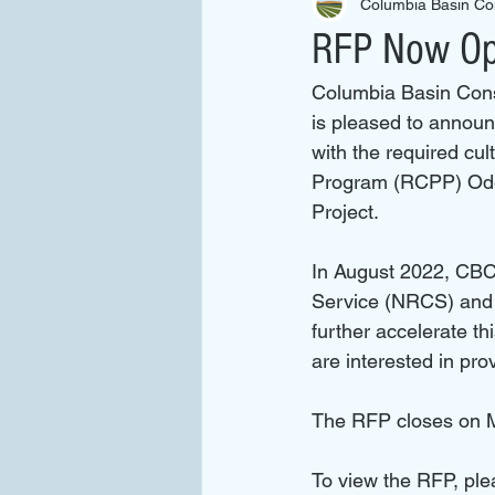
Columbia Basin Con
RFP Now Ope
Columbia Basin Conse
is pleased to announc
with the required cu
Program (RCPP) Ode
Project.
In August 2022, CBC
Service (NRCS) and i
further accelerate th
are interested in pro
The RFP closes on M
To view the RFP, ple