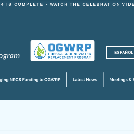
.4 IS COMPLETE - WATCH THE CELEBRATION VI
ESPAÑOL
nging NRCS Funding to OGWRP
Latest News
Meetings & 