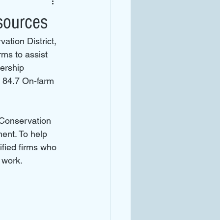
sources
tion District, 
ms to assist 
ership 
84.7 On-farm 
Conservation 
ent. To help 
ified firms who 
 work.