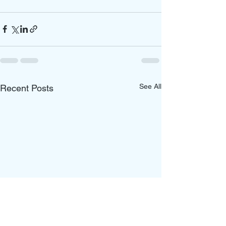
See All
Recent Posts