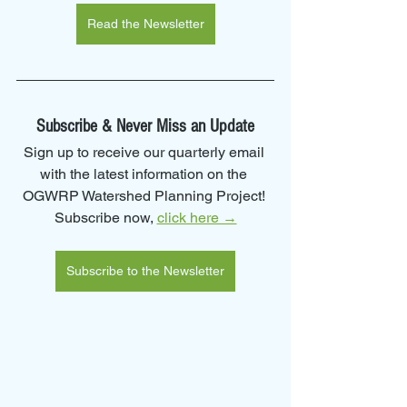
Read the Newsletter
Subscribe & Never Miss an Update
Sign up to receive our quarterly email 
with the latest information on the 
OGWRP Watershed Planning Project! 
Subscribe now, 
click here →
Subscribe to the Newsletter