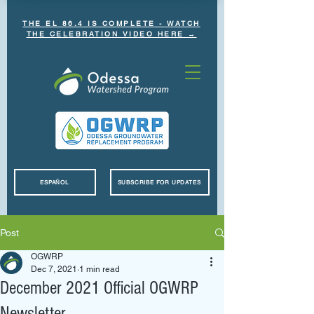
THE EL 86.4 IS COMPLETE - WATCH
THE CELEBRATION VIDEO HERE →
ESPAÑOL
SUBSCRIBE FOR UPDATES
Post
OGWRP
Dec 7, 2021
1 min read
December 2021 Official OGWRP
Newsletter