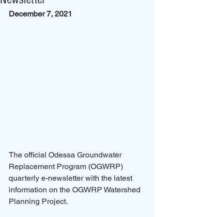
December 7, 2021
The official Odessa Groundwater 
Replacement Program (OGWRP) 
quarterly e-newsletter with the latest 
information on the OGWRP Watershed 
Planning Project.