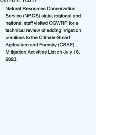
Natural Resources Conservation 
Service (NRCS) state, regional and 
national staff visited OGWRP for a 
technical review of adding irrigation 
practices to the Climate-Smart 
Agriculture and Forestry (CSAF) 
Mitigation Activities List on July 18, 
2023.