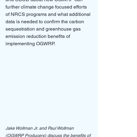
further climate change focused efforts 
of NRCS programs and what additional 
data is needed to confirm the carbon 
sequestration and greenhouse gas 
emission reduction benefits of 
implementing OGWRP. 
Jake Wollman Jr. and Paul Wollman 
(OGWRP Producers) discuss the benefits of 