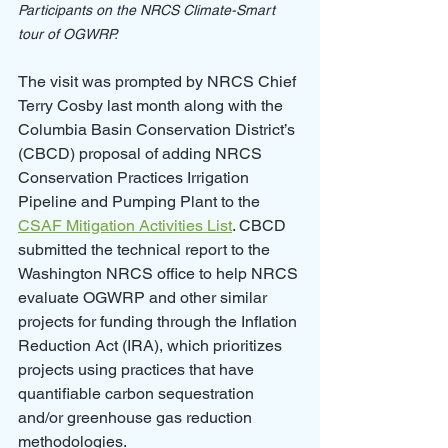
Participants on the NRCS Climate-Smart 
tour of OGWRP.
The visit was prompted by NRCS Chief 
Terry Cosby last month along with the 
Columbia Basin Conservation District’s 
(CBCD) proposal of adding NRCS 
Conservation Practices Irrigation 
Pipeline and Pumping Plant to the 
CSAF Mitigation Activities List
. CBCD 
submitted the technical report to the 
Washington NRCS office to help NRCS 
evaluate OGWRP and other similar 
projects for funding through the Inflation 
Reduction Act (IRA), which prioritizes 
projects using practices that have 
quantifiable carbon sequestration 
and/or greenhouse gas reduction 
methodologies. 