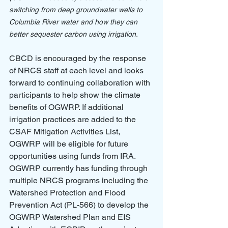
switching from deep groundwater wells to 
Columbia River water and how they can 
better sequester carbon using irrigation.
CBCD is encouraged by the response 
of NRCS staff at each level and looks 
forward to continuing collaboration with 
participants to help show the climate 
benefits of OGWRP. If additional 
irrigation practices are added to the 
CSAF Mitigation Activities List, 
OGWRP will be eligible for future 
opportunities using funds from IRA. 
OGWRP currently has funding through 
multiple NRCS programs including the 
Watershed Protection and Flood 
Prevention Act (PL-566) to develop the 
OGWRP Watershed Plan and EIS 