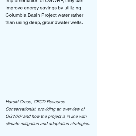
implementation of OGWRP, they can 
improve energy savings by utilizing 
Columbia Basin Project water rather 
than using deep, groundwater wells. 
Harold Crose, CBCD Resource 
Conservationist, providing an overview of 
OGWRP and how the project is in line with 
climate mitigation and adaptation strategies.