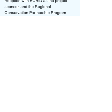
Adoption with ECBID as the project 
sponsor, and the Regional 
Conservation Partnership Program 
(RCPP) for the EL 80.6 and 84.7 on-
farm project with CBCD as the lead 
partner.
OGWRP CSAF Proposal - Crose 23-07-18
.pdf
Download PDF • 10.06MB
The 
Columbia Basin Conservation 
District (CBCD)
 is a consolidation of 
several conservation districts that have 
served Grant County and the irrigated 
portions of Adams County since 1945. 
CBCD provides technical and financial 
assistance to help implement voluntary 
practices that conserve our natural 