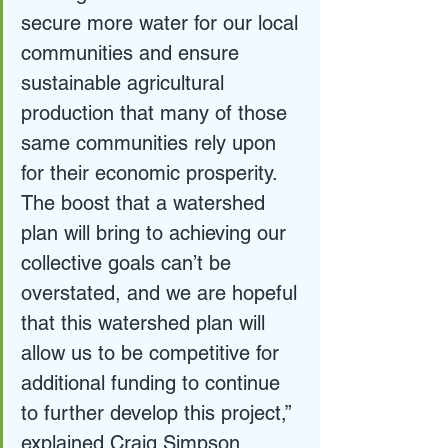
secure more water for our local 
communities and ensure 
sustainable agricultural 
production that many of those 
same communities rely upon 
for their economic prosperity. 
The boost that a watershed 
plan will bring to achieving our 
collective goals can’t be 
overstated, and we are hopeful 
that this watershed plan will 
allow us to be competitive for 
additional funding to continue 
to further develop this project,” 
explained Craig Simpson, 