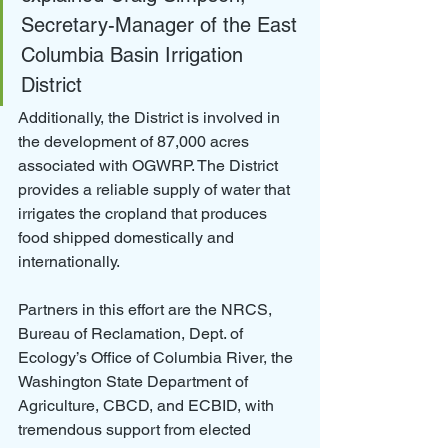
Secretary-Manager of the East 
Columbia Basin Irrigation 
District
Additionally, the District is involved in 
the development of 87,000 acres 
associated with OGWRP. The District 
provides a reliable supply of water that 
irrigates the cropland that produces 
food shipped domestically and 
internationally.
Partners in this effort are the NRCS, 
Bureau of Reclamation, Dept. of 
Ecology’s Office of Columbia River, the 
Washington State Department of 
Agriculture, CBCD, and ECBID, with 
tremendous support from elected 