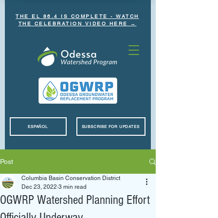
THE EL 86.4 IS COMPLETE - WATCH
THE CELEBRATION VIDEO HERE →
ESPAÑOL
SUBSCRIBE FOR UPDATES
Post
Columbia Basin Conservation District
Dec 23, 2022
3 min read
OGWRP Watershed Planning Effort
Officially Underway