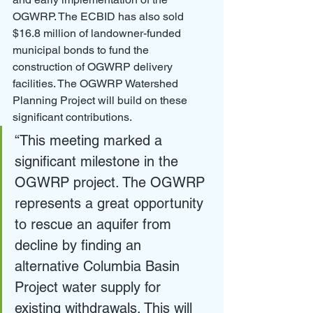
OGWRP. The ECBID has also sold 
$16.8 million of landowner-funded 
municipal bonds to fund the 
construction of OGWRP delivery 
facilities. The OGWRP Watershed 
Planning Project will build on these 
significant contributions.
“This meeting marked a 
significant milestone in the 
OGWRP project. The OGWRP 
represents a great opportunity 
to rescue an aquifer from 
decline by finding an 
alternative Columbia Basin 
Project water supply for 
existing withdrawals. This will 