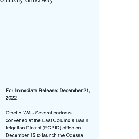
For Immediate Release: December 21, 
2022
Othello, WA.- Several partners 
convened at the East Columbia Basin 
Irrigation District (ECBID) office on 
December 15 to launch the Odessa 