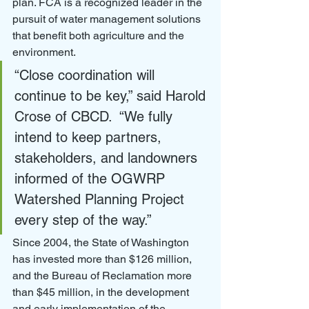
plan. FCA is a recognized leader in the 
pursuit of water management solutions 
that benefit both agriculture and the 
environment.
“Close coordination will 
continue to be key,” said Harold 
Crose of CBCD.  “We fully 
intend to keep partners, 
stakeholders, and landowners 
informed of the OGWRP 
Watershed Planning Project 
every step of the way.”
Since 2004, the State of Washington 
has invested more than $126 million, 
and the Bureau of Reclamation more 
than $45 million, in the development 
and early implementation of the 