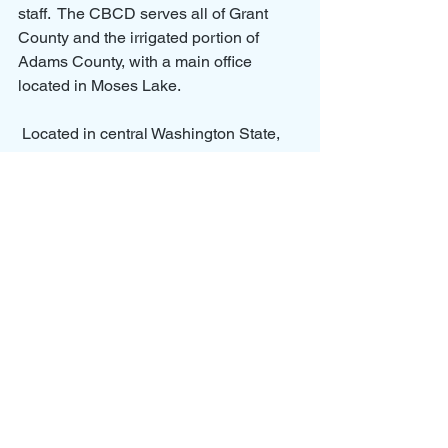
staff.  The CBCD serves all of Grant 
County and the irrigated portion of 
Adams County, with a main office 
located in Moses Lake.
 Located in central Washington State, 
the East Columbia Basin Irrigation 
District is the largest district in the state, 
with authorization to irrigate 472,000 
acres. Currently, 169,000 acres are 
developed and managed by 4,500 
landowners within the federal 
Columbia Basin Project. Additionally, 
the District is involved in the 
development of 87,000 acres 
associated with OGWRP. The District 
provides a reliable supply of water that 
irrigates the cropland that produces 
food shipped domestically and 