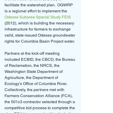
facilitate the watershed plan.  OGWRP 
is a regional effort to implement the 
Odessa Subarea Special Study FEIS
(2012), which is building the necessary 
infrastructure for farmers to exchange 
valid, state-issued Odessa groundwater 
rights for Columbia Basin Project water.
Partners at the kick-off meeting 
included ECBID, the CBCD, the Bureau 
of Reclamation, the NRCS, the 
Washington State Department of 
Agriculture, the Department of 
Ecology's Office of Columbia River. 
Collectively, the partners met with 
Farmers Conservation Alliance (FCA), 
the 501c3 contractor selected through a 
competitive bid process to complete the 