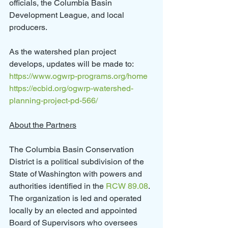
officials, the Columbia Basin 
Development League, and local 
producers.
As the watershed plan project 
develops, updates will be made to:
https://www.ogwrp-programs.org/home
https://ecbid.org/ogwrp-watershed-
planning-project-pd-
566
/
About the Partners
The Columbia Basin Conservation 
District is a political subdivision of the 
State of Washington with powers and 
authorities identified in the 
RCW 89.08
.  
The organization is led and operated 
locally by an elected and appointed 
Board of Supervisors who oversees 