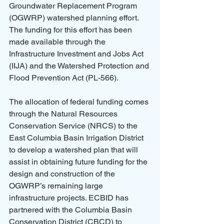
Groundwater Replacement Program 
(OGWRP) watershed planning effort. 
The funding for this effort has been 
made available through the 
Infrastructure Investment and Jobs Act 
(IIJA) and the Watershed Protection and 
Flood Prevention Act (PL-566). 
The allocation of federal funding comes 
through the Natural Resources 
Conservation Service (NRCS) to the 
East Columbia Basin Irrigation District 
to develop a watershed plan that will 
assist in obtaining future funding for the 
design and construction of the 
OGWRP’s remaining large 
infrastructure projects. ECBID has 
partnered with the Columbia Basin 
Conservation District (CBCD) to 